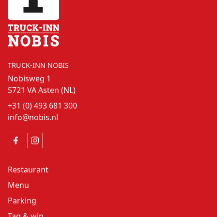
TRUCK-INN NOBIS
Nobisweg 1
5721 VA Asten (NL)
+31 (0) 493 681 300
info@nobis.nl
Restaurant
Menu
Parking
Tag & win