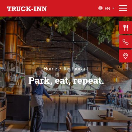
EN
Home
Restaurant
Park, eat, repeat.