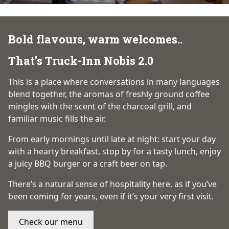
Bold flavours, warm welcomes..
That’s Truck-Inn Nobis 2.0
This is a place where conversations in many languages
blend together, the aromas of freshly ground coffee
mingles with the scent of the charcoal grill, and
familiar music fills the air.
From early mornings until late at night: start your day
with a hearty breakfast, stop by for a tasty lunch, enjoy
a juicy BBQ burger or a craft beer on tap.
There’s a natural sense of hospitality here, as if you’ve
been coming for years, even if it’s your very first visit.
Check our menu