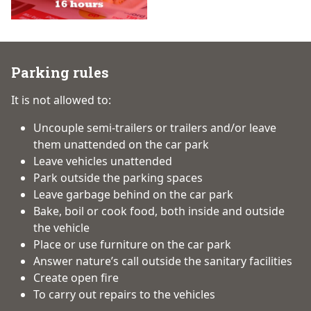
Parking rules
It is not allowed to:
Uncouple semi-trailers or trailers and/or leave
them unattended on the car park
Leave vehicles unattended
Park outside the parking spaces
Leave garbage behind on the car park
Bake, boil or cook food, both inside and outside
the vehicle
Place or use furniture on the car park
Answer nature’s call outside the sanitary facilities
Create open fire
To carry out repairs to the vehicles