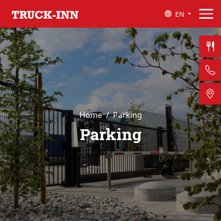
EN
Home
Parking
Parking