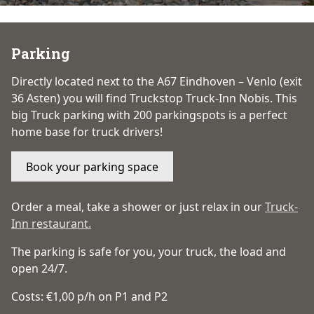
Parking
Directly located next to the A67 Eindhoven – Venlo (exit
36 Asten) you will find Truckstop Truck-Inn Nobis. This
big Truck parking with 200 parkingspots is a perfect
home base for truck drivers!
Book your parking space
Order a meal, take a shower or just relax in our
Truck-
Inn restaurant.
The parking is safe for you, your truck, the load and
open 24/7.
Costs: €1,00 p/h on P1 and P2