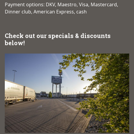
Payment options: DKV, Maestro, Visa, Mastercard,
Dinner club, American Express, cash
Check out our specials & discounts
below!