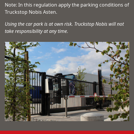
Note: In this regulation apply the parking conditions of
Truckstop Nobis Asten.
Using the car park is at own risk. Truckstop Nobis will not
take responsibility at any time.