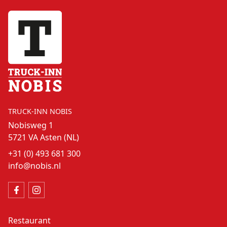
TRUCK-INN NOBIS
Nobisweg 1
5721 VA Asten (NL)
+31 (0) 493 681 300
info@nobis.nl
Restaurant